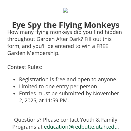
0%
100%
Eye Spy the Flying Monkeys
How many flying monkeys did you find hidden
throughout Garden After Dark? Fill out this
form, and you'll be entered to win a FREE
Garden Membership.
Contest Rules:
Registration is free and open to anyone.
Limited to one entry per person
Entries must be submitted by November
2, 2025, at 11:59 PM.
Questions? Please contact Youth & Family
Programs at
education@redbutte.utah.edu
.