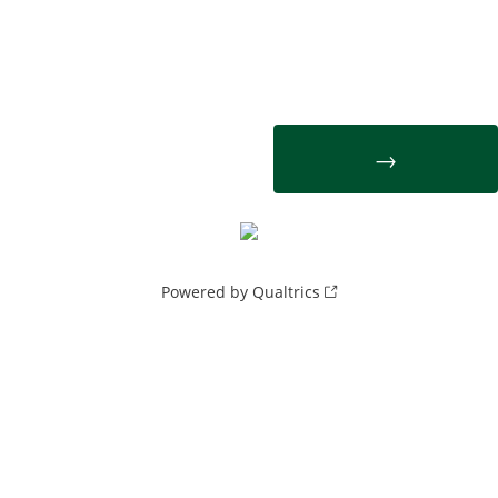
Powered by Qualtrics