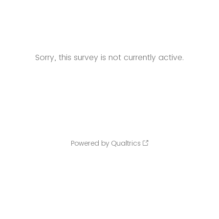
Sorry, this survey is not currently active.
Powered by Qualtrics