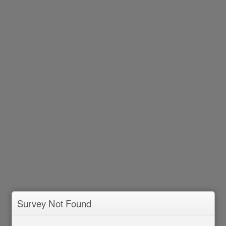
Survey Not Found