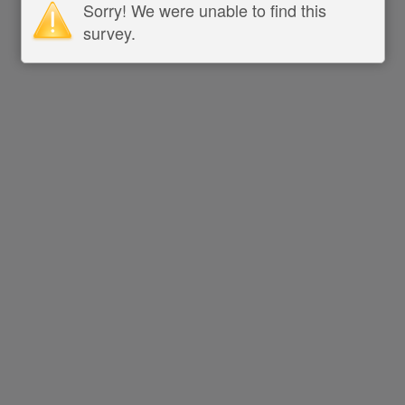
Sorry! We were unable to find this
survey.