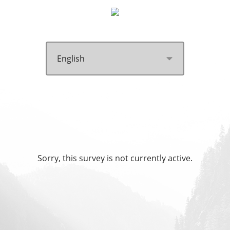
Sorry, this survey is not currently active.