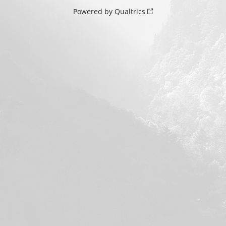
Powered by Qualtrics