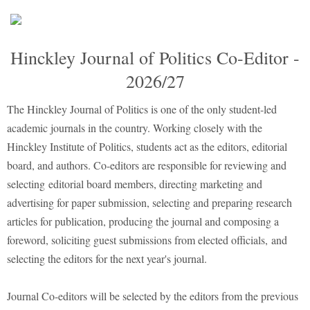
Hinckley Journal of Politics Co-Editor -
2026/27
The Hinckley Journal of Politics is one of the only student-led
academic journals in the country. Working closely with the
Hinckley Institute of Politics, students act as the editors, editorial
board, and authors. Co-editors are responsible for reviewing and
selecting editorial board members, directing marketing and
advertising for paper submission, selecting and preparing research
articles for publication, producing the journal and composing a
foreword, soliciting guest submissions from elected officials, and
selecting the editors for the next year's journal.
Journal Co-editors will be selected by the editors from the previous