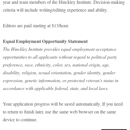
year and team members of the Hinckley Institute. Decision-making
criteria will include writing/editing experience and ability.
Editors are paid starting at $13/hour.
Equal Employment Opportunity Statement
The Hinckley Institute provides equal employment acceptance
opportunities to all applicants without regard to political party
preference, race, ethnicity, color, sex, national origin, age,
disability, religion, sexual orientation, gender identity, gender
expression, genetic information, or protected veteran’s status in
accordance with applicable federal, state, and local laws.
Your application progress will be saved automatically. If you need
to return to finish later, use the same web browser on the same
device to continue.