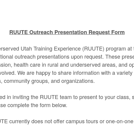
RUUTE Outreach Presentation Request Form
rserved Utah Training Experience (RUUTE) program at t
tional outreach presentations upon request. These pres
sion, health care in rural and underserved areas, and op
nvolved. We are happy to share information with a variety
s, community groups, and organizations.
ted in inviting the RUUTE team to present to your class, 
ase complete the form below.
TE currently does not offer campus tours or one-on-one