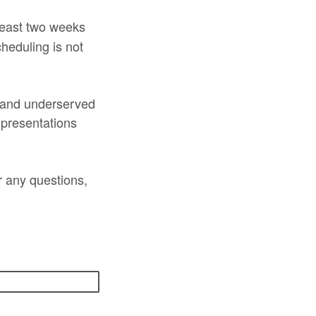
 least two weeks
heduling is not
l and underserved
 presentations
r any questions,