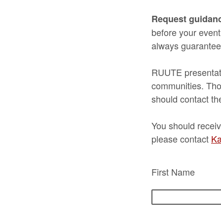
Request guidan
before your event
always guarantee
RUUTE presentatio
communities. Thos
should contact th
You should receiv
please contact
Ka
First Name