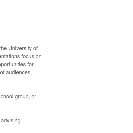
he University of
entations focus on
portunities for
 of audiences,
school group, or
 advising