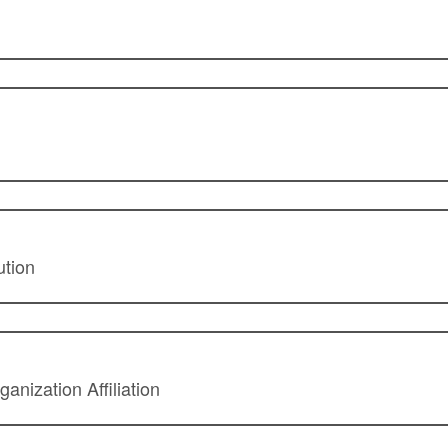
ution
anization Affiliation