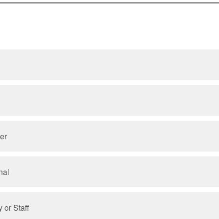
er
nal
 or Staff