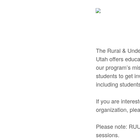
The Rural & Unde
Utah offers educa
our program’s mis
students to get i
including student
If you are interes
organization, ple
Please note: RUU
sessions.