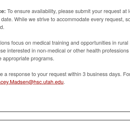
To ensure availability, please submit your request at
ce:
 date. While we strive to accommodate every request, sc
d.
ns focus on medical training and opportunities in rura
e interested in non-medical or other health professions
e appropriate programs.
e a response to your request within 3 business days. Fo
cey.Madsen@hsc.utah.edu
.