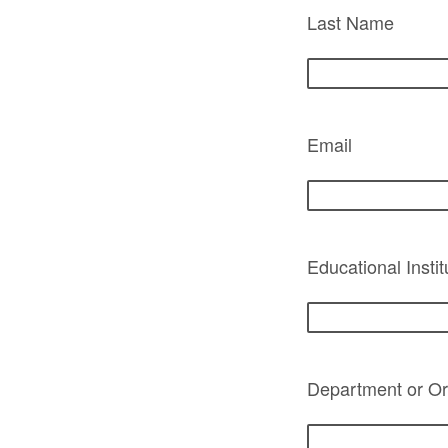
Last Name
Email
Educational Instit
Department or Org