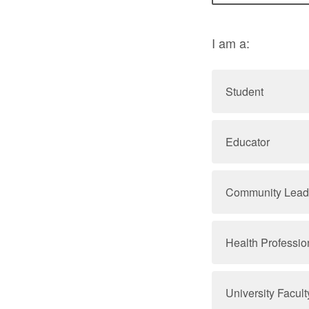
I am a:
Student
Educator
Community Lead
Health Professio
University Faculty