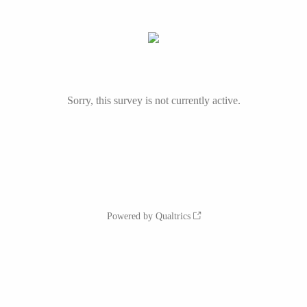
Sorry, this survey is not currently active.
Powered by Qualtrics