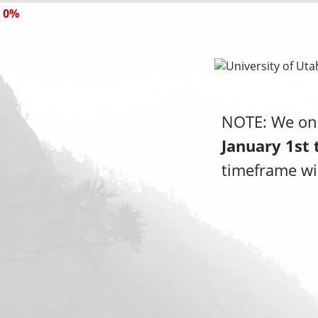
0%
NOTE: We onl
January 1st 
timeframe wil