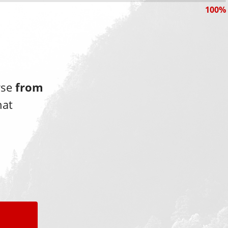
100%
rse
from
hat