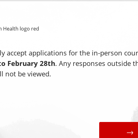
y accept applications for the in-person cou
to February 28th
. Any responses outside t
l not be viewed.