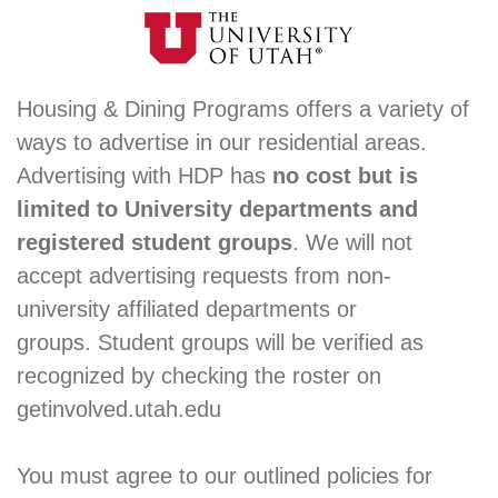
Housing & Dining Programs offers a variety of
ways to advertise in our residential areas.
Advertising with HDP has
no cost but is
limited to University departments and
registered student groups
. We will not
accept advertising requests from non-
university affiliated departments or
groups. Student groups will be verified as
recognized by checking the roster on
getinvolved.utah.edu
You must agree to our outlined policies for