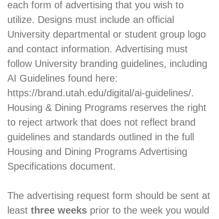
each form of advertising that you wish to
utilize. Designs must include an official
University departmental or student group logo
and contact information. Advertising must
follow University branding guidelines, including
AI Guidelines found here:
https://brand.utah.edu/digital/ai-guidelines/.
Housing & Dining Programs reserves the right
to reject artwork that does not reflect brand
guidelines and standards outlined in the full
Housing and Dining Programs Advertising
Specifications document.
The advertising request form should be sent at
least
three weeks
prior to the week you would