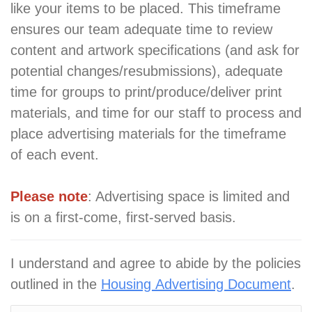
like your items to be placed. This timeframe
ensures our team adequate time to review
content and artwork specifications (and ask for
potential changes/resubmissions), adequate
time for groups to print/produce/deliver print
materials, and time for our staff to process and
place advertising materials for the timeframe
of each event.
Please note
: Advertising space is limited and
is on a first-come, first-served basis.
I understand and agree to abide by the policies
outlined in the
Housing Advertising Document
.