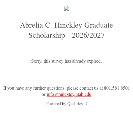
Abrelia C. Hinckley Graduate
Scholarship - 2026/2027
Sorry, this survey has already expired.
If you have any further questions, please contact us at 801.581.8501
or
info@hinckley.utah.edu
Powered by Qualtrics