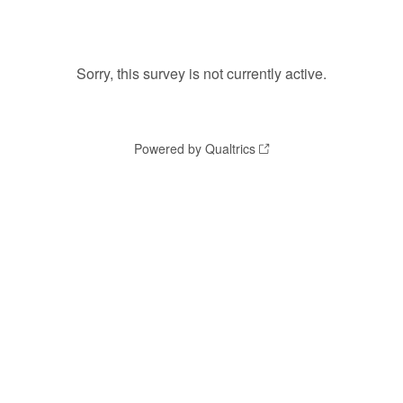
Sorry, this survey is not currently active.
Powered by Qualtrics