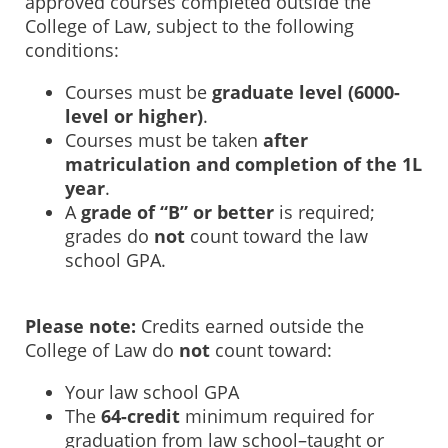
approved courses completed outside the
College of Law, subject to the following
conditions:
Courses must be
graduate level (6000-
level or higher)
.
Courses must be taken
after
matriculation and completion of the 1L
year
.
A
grade of “B” or better
is required;
grades do
not
count toward the law
school GPA.
Please note:
Credits earned outside the
College of Law do
not
count toward:
Your law school GPA
The
64-credit
minimum required for
graduation from law school–taught or