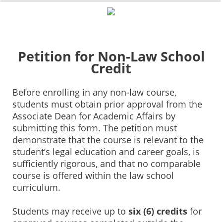
0%
100%
Survey Completion
Petition for Non-Law School
Credit
Before enrolling in any non-law course,
students must obtain prior approval from the
Associate Dean for Academic Affairs by
submitting this form. The petition must
demonstrate that the course is relevant to the
student’s legal education and career goals, is
sufficiently rigorous, and that no comparable
course is offered within the law school
curriculum.
Students may receive up to
six (6) credits
for