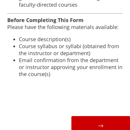
faculty-directed courses
Before Completing This Form
Please have the following materials available:
Course description(s)
Course syllabus or syllabi (obtained from
the instructor or department)
Email confirmation from the department
or instructor approving your enrollment in
the course(s)