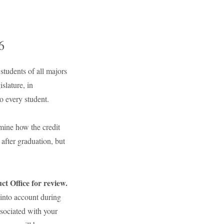
6
tudents of all majors
slature, in
o every student.
mine how the credit
after graduation, but
t Office for review.
n into account during
ssociated with your