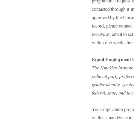
program that request y
contacted through u-ma
approved by the Unive
record, please contact
receive an email to se
within one week after
Equal Employment O
The Hinckley Institute
political party preferen
gender identity, gende
federal, state, and loc
Your application progr
on the same device to 