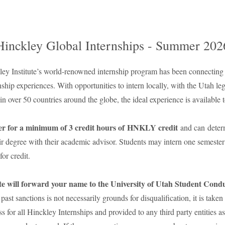
Hinckley Global Internships - Summer 202
ey Institute’s world-renowned internship program has been connecting s
nship experiences. With opportunities to intern locally, with the Utah legi
 over 50 countries around the globe, the ideal experience is available t
ter for a minimum of 3 credit hours of HNKLY credit
and can deter
ir degree with their academic advisor. Students may intern one semester 
for credit.
te will forward your name to the University of Utah Student Conduc
past sanctions is not necessarily grounds for disqualification, it is take
s for all Hinckley Internships and provided to any third party entities a