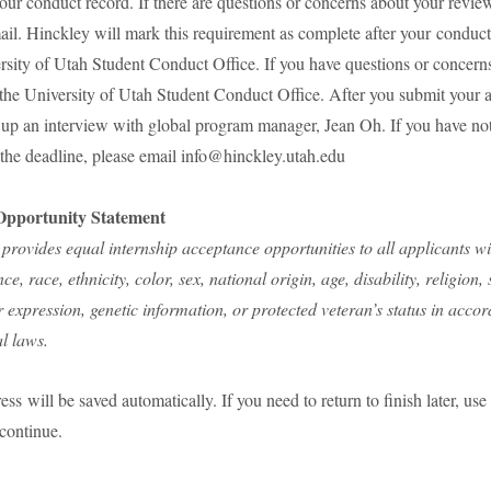
our conduct record. If there are questions or concerns about your review
il. Hinckley will mark this requirement as complete after your conduc
rsity of Utah Student Conduct Office. If you have questions or concern
 the University of Utah Student Conduct Office. After you submit your a
t up an interview with global program manager, Jean Oh. If you have no
 the deadline, please email info@hinckley.utah.edu
pportunity Statement
 provides equal internship acceptance opportunities to all applicants w
ce, race, ethnicity, color, sex, national origin, age, disability, religion,
r expression, genetic information, or protected veteran’s status in acco
al laws.
ess will be saved automatically. If you need to return to finish later, u
continue.