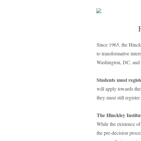
Since 1965, the Hinckl
to transformative inter
Washington, DC, and in
Students
must regis
will apply towards the
they must still register 
The Hinckley Institu
While the existence of 
the pre-decision proces