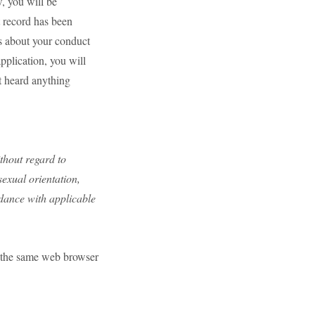
, you will be
t record has been
s about your conduct
pplication, you will
t heard anything
ithout regard to
 sexual orientation,
rdance with applicable
se the same web browser