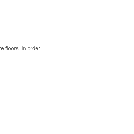
 floors. In order