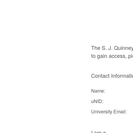
The S. J. Quinney
to gain access, pl
Contact Informat
Name:
uNID:
University Email:
I am a...