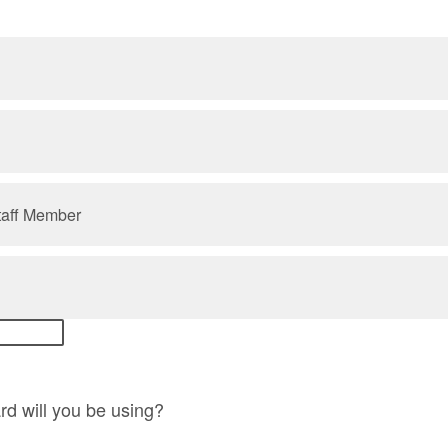
taff Member
d will you be using?