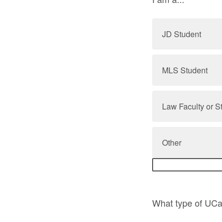
JD Student
MLS Student
Law Faculty or S
Other
What type of UCar