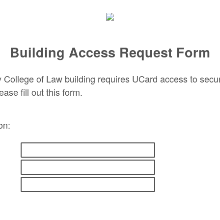
Building Access Request Form
 College of Law building requires UCard access to secure
ease fill out this form.
ion: