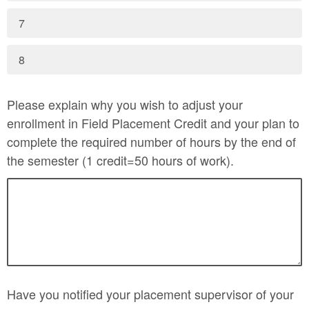
7
8
Please explain why you wish to adjust your
enrollment in Field Placement Credit and your plan to
complete the required number of hours by the end of
the semester (1 credit=50 hours of work).
Have you notified your placement supervisor of your