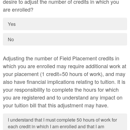
desire to adjust the number of credits in which you
are enrolled?
Yes
No
Adjusting the number of Field Placement credits in
which you are enrolled may require additional work at
your placement (1 credit=50 hours of work), and may
also have financial implications relating to tuition. It is
your responsibility to complete the hours for which
you are registered and to understand any impact on
your tuition bill that this adjustment may have.
I understand that I must complete 50 hours of work for
each credit in which I am enrolled and that I am