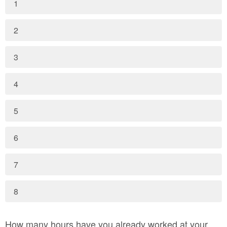
1
2
3
4
5
6
7
8
How many hours have you already worked at your