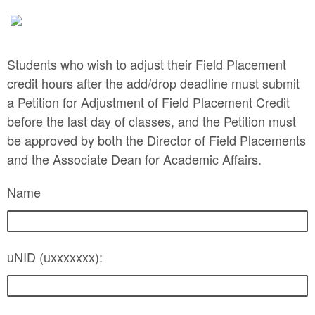
Students who wish to adjust their Field Placement
credit hours after the add/drop deadline must submit
a Petition for Adjustment of Field Placement Credit
before the last day of classes, and the Petition must
be approved by both the Director of Field Placements
and the Associate Dean for Academic Affairs.
Name
uNID (uxxxxxxx):