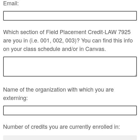
Email:
Which section of Field Placement Credit-LAW 7925
are you in (i.e. 001, 002, 003)? You can find this info
on your class schedule and/or in Canvas.
Name of the organization with which you are
externing:
Number of credits you are currently enrolled in: