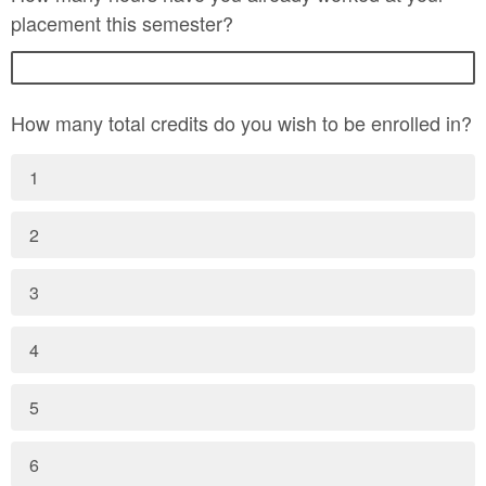
placement this semester?
How many total credits do you wish to be enrolled in?
1
2
3
4
5
6