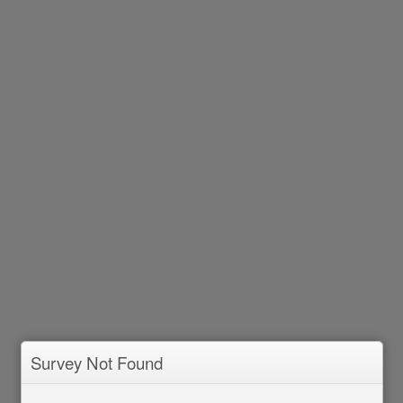
Survey Not Found