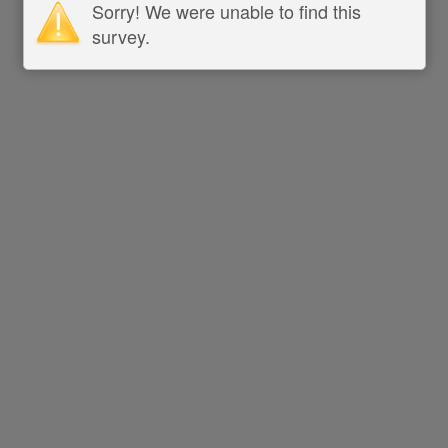
Sorry! We were unable to find this
survey.